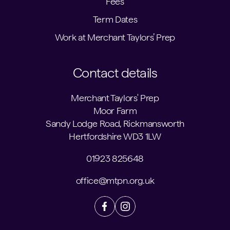
Fees
Term Dates
Work at Merchant Taylors’ Prep
Contact details
Merchant Taylors' Prep
Moor Farm
Sandy Lodge Road, Rickmansworth
Hertfordshire WD3 1LW
01923 825648
office@mtpn.org.uk