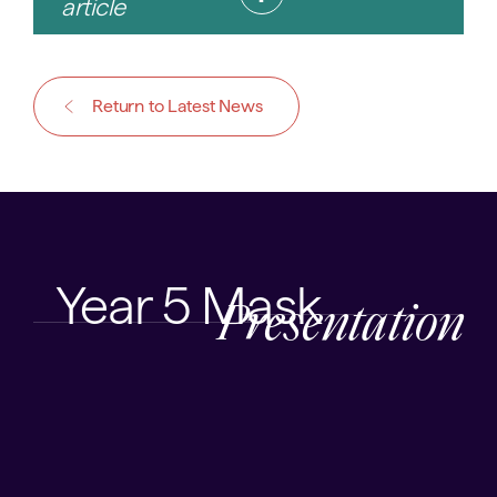
article
Return to Latest News
Year 5 Mask
Presentation