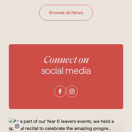
Browse all News
Connect on
social media