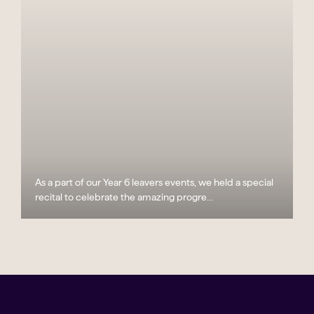
As a part of our Year 6 leavers events, we held a special
recital to celebrate the amazing progre...