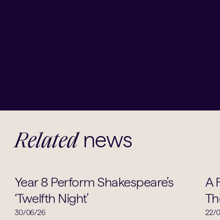
news
Related
Drama
Year 8 Perform Shakespeare’s
A 
‘Twelfth Night’
Th
30/06/26
22/