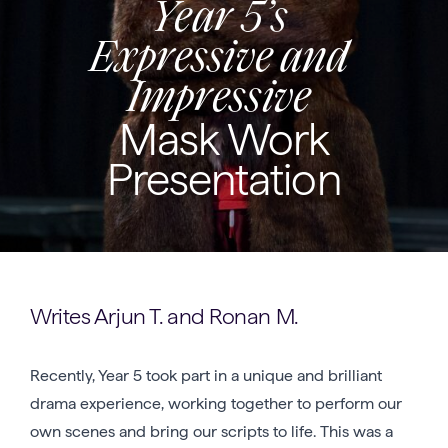
Year 5’s
Expressive and
Impressive
Mask Work
Presentation
Writes Arjun T. and Ronan M.
Recently, Year 5 took part in a unique and brilliant
drama experience, working together to perform our
own scenes and bring our scripts to life. This was a