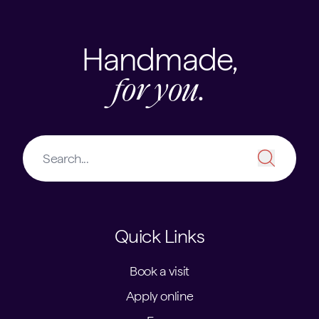
Handmade,
for you.
Quick Links
Book a visit
Apply online