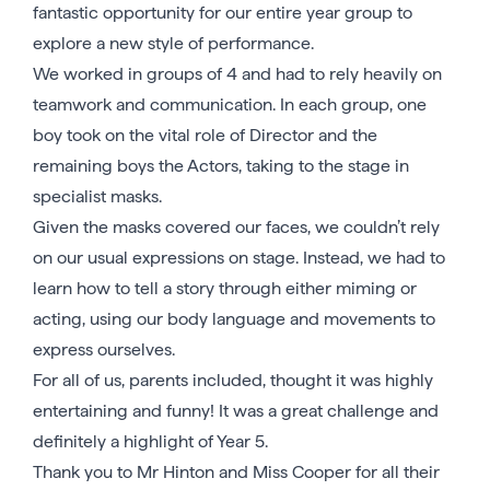
fantastic opportunity for our entire year group to
explore a new style of performance.
We worked in groups of 4 and had to rely heavily on
teamwork and communication. In each group, one
boy took on the vital role of Director and the
remaining boys the Actors, taking to the stage in
specialist masks.
Given the masks covered our faces, we couldn’t rely
on our usual expressions on stage. Instead, we had to
learn how to tell a story through either miming or
acting, using our body language and movements to
express ourselves.
For all of us, parents included, thought it was highly
entertaining and funny! It was a great challenge and
definitely a highlight of Year 5.
Thank you to Mr Hinton and Miss Cooper for all their