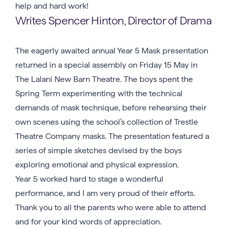
help and hard work!
Writes Spencer Hinton, Director of Drama
The eagerly awaited annual Year 5 Mask presentation
returned in a special assembly on Friday 15 May in
The Lalani New Barn Theatre. The boys spent the
Spring Term experimenting with the technical
demands of mask technique, before rehearsing their
own scenes using the school’s collection of Trestle
Theatre Company masks. The presentation featured a
series of simple sketches devised by the boys
exploring emotional and physical expression.
Year 5 worked hard to stage a wonderful
performance, and I am very proud of their efforts.
Thank you to all the parents who were able to attend
and for your kind words of appreciation.