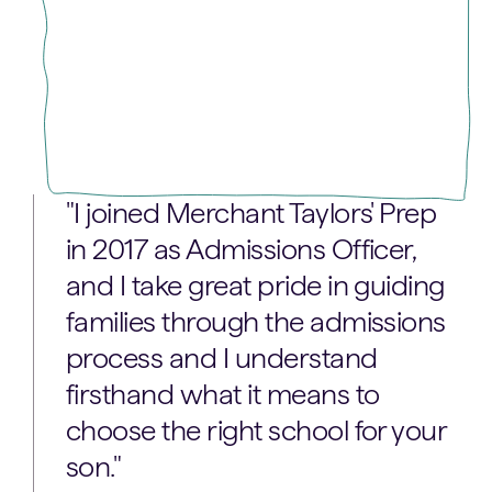
"I joined Merchant Taylors' Prep
in 2017 as Admissions Officer,
and I take great pride in guiding
families through the admissions
process and I understand
firsthand what it means to
choose the right school for your
son."