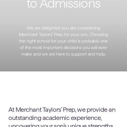
to Admissions
We are delighted you are considering
Merchant Taylors’ Prep for your son. Choosing
the right school for your child is probably one
of the most important decisions you will ever
make and we are here to support and help.
At Merchant Taylors’ Prep, we provide an
outstanding academic experience,
uncovering your son’s unique strengths