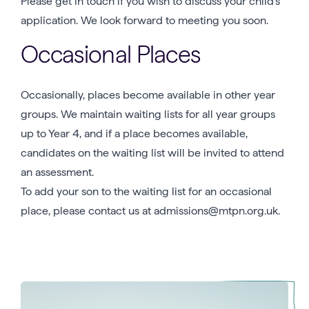
Please get in touch if you wish to discuss your child’s
application. We look forward to meeting you soon.
Occasional Places
Occasionally, places become available in other year
groups. We maintain waiting lists for all year groups
up to Year 4, and if a place becomes available,
candidates on the waiting list will be invited to attend
an assessment.
To add your son to the waiting list for an occasional
place, please contact us at admissions@mtpn.org.uk.