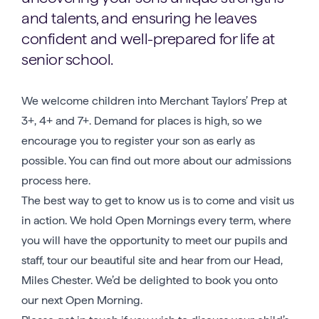
and talents, and ensuring he leaves
confident and well-prepared for life at
senior school.
We welcome children into Merchant Taylors’ Prep at
3+, 4+ and 7+. Demand for places is high, so we
encourage you to register your son as early as
possible. You can find out more about our admissions
process here.
The best way to get to know us is to come and visit us
in action. We hold Open Mornings every term, where
you will have the opportunity to meet our pupils and
staff, tour our beautiful site and hear from our Head,
Miles Chester. We’d be delighted to book you onto
our next Open Morning.