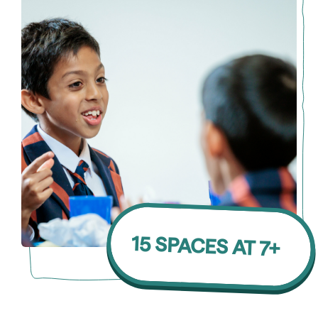
15 SPACES AT 7+