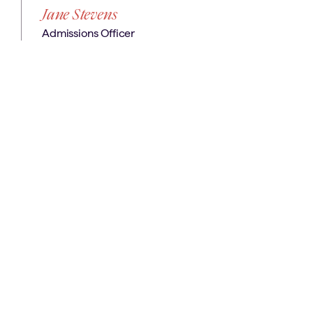
Jane Stevens
Admissions Officer
next?
Where
Get in Touch