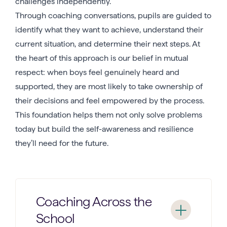
challenges independently.
Through coaching conversations, pupils are guided to
identify what they want to achieve, understand their
current situation, and determine their next steps. At
the heart of this approach is our belief in mutual
respect: when boys feel genuinely heard and
supported, they are most likely to take ownership of
their decisions and feel empowered by the process.
This foundation helps them not only solve problems
today but build the self-awareness and resilience
they’ll need for the future.
Coaching Across the
School