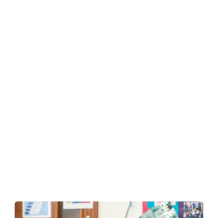
Mental
Health Hygeine
Caring
for Your Child