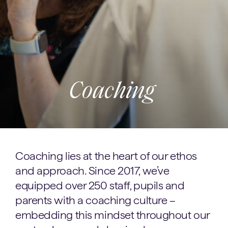
Coaching
Coaching lies at the heart of our ethos
and approach. Since 2017, we’ve
equipped over 250 staff, pupils and
parents with a coaching culture –
embedding this mindset throughout our