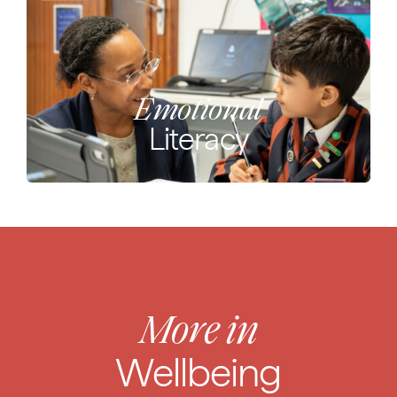
Emotional
Literacy
More in
Wellbeing