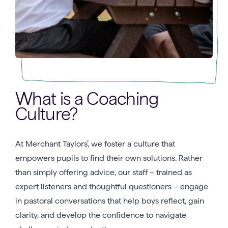
What is a Coaching
Culture?
At Merchant Taylors’, we foster a culture that
empowers pupils to find their own solutions. Rather
than simply offering advice, our staff – trained as
expert listeners and thoughtful questioners – engage
in pastoral conversations that help boys reflect, gain
clarity, and develop the confidence to navigate