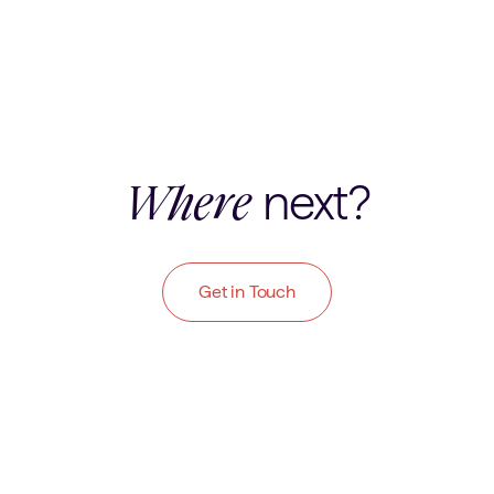
next?
Where
Get in Touch