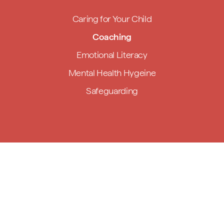
Caring for Your Child
Coaching
Emotional Literacy
Mental Health Hygeine
Safeguarding
Handmade,