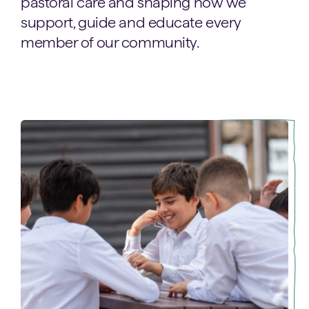
pastoral care and shaping how we
support, guide and educate every
member of our community.