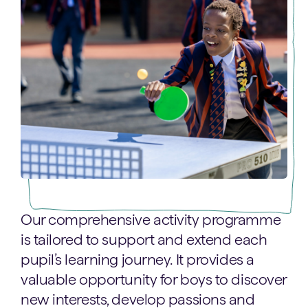
Our comprehensive activity programme
is tailored to support and extend each
pupil’s learning journey. It provides a
valuable opportunity for boys to discover
new interests, develop passions and