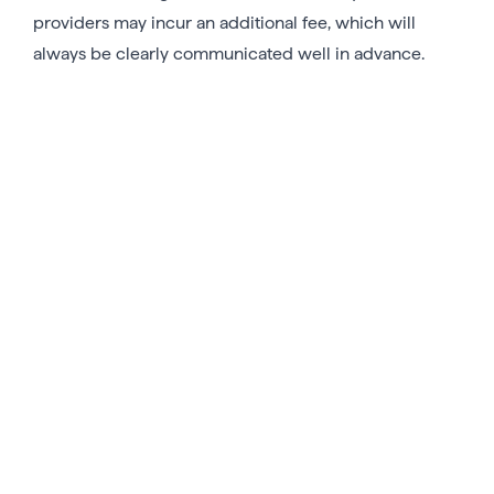
providers may incur an additional fee, which will
always be clearly communicated well in advance.