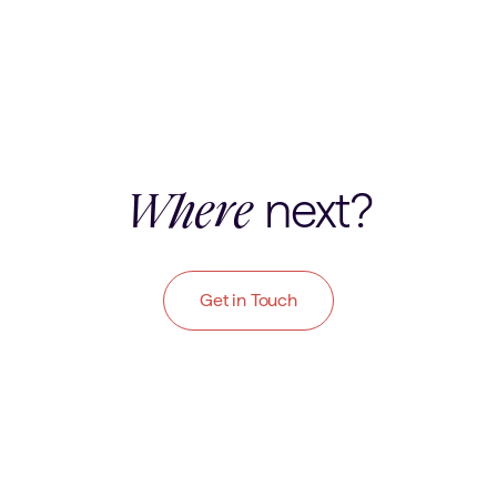
next?
Where
Get in Touch