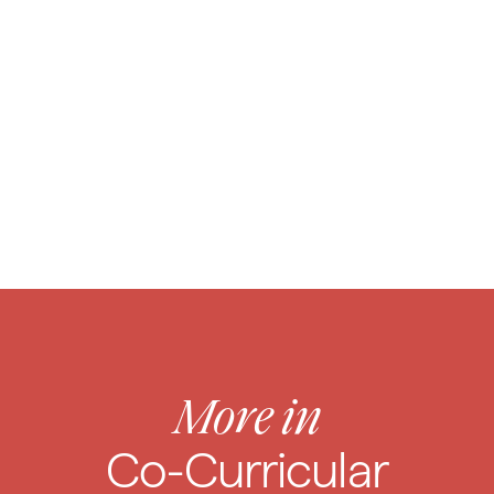
Caring
for Your Child
More in
Co-Curricular