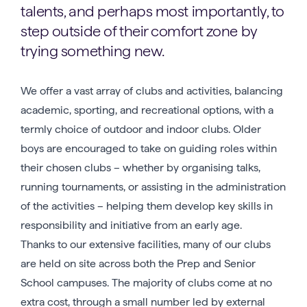
talents, and perhaps most importantly, to
step outside of their comfort zone by
trying something new.
We offer a vast array of clubs and activities, balancing
academic, sporting, and recreational options, with a
termly choice of outdoor and indoor clubs. Older
boys are encouraged to take on guiding roles within
their chosen clubs – whether by organising talks,
running tournaments, or assisting in the administration
of the activities – helping them develop key skills in
responsibility and initiative from an early age.
Thanks to our extensive facilities, many of our clubs
are held on site across both the Prep and Senior
School campuses. The majority of clubs come at no
extra cost, through a small number led by external