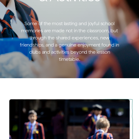
Some of the most lasting and joyful school
memories are made not in the classroom, but
through the shared experiences, new
friendships, and a genuine enjoyment found in
clubs and activities beyond the lesson
timetable.