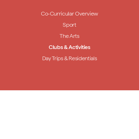
Co-Curricular Overview
Sport
The Arts
Clubs & Activities
Day Trips & Residentials
Handmade,