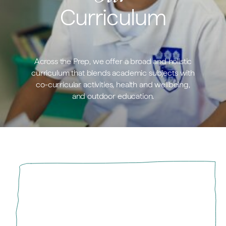
Curriculum
Across the Prep, we offer a broad and holistic
curriculum that blends academic subjects with
co-curricular activities, health and wellbeing,
and outdoor education.