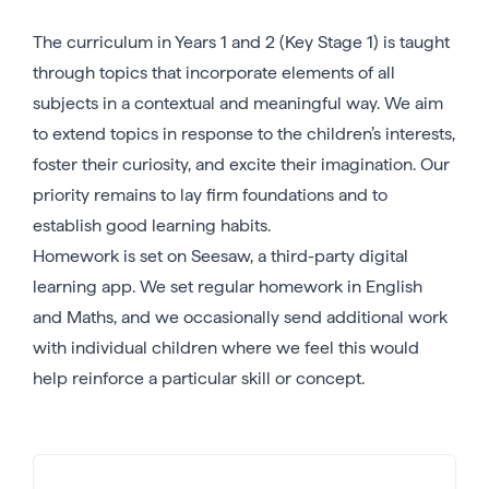
The curriculum in Years 1 and 2 (Key Stage 1) is taught
through topics that incorporate elements of all
subjects in a contextual and meaningful way. We aim
to extend topics in response to the children’s interests,
foster their curiosity, and excite their imagination. Our
priority remains to lay firm foundations and to
establish good learning habits.
Homework is set on Seesaw, a third-party digital
learning app. We set regular homework in English
and Maths, and we occasionally send additional work
with individual children where we feel this would
help reinforce a particular skill or concept.