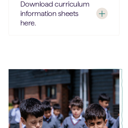
Download curriculum
information sheets
here.
Year
Year
1
2