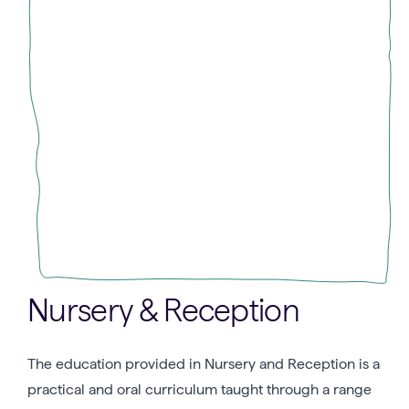
Nursery & Reception
The education provided in Nursery and Reception is a
practical and oral curriculum taught through a range