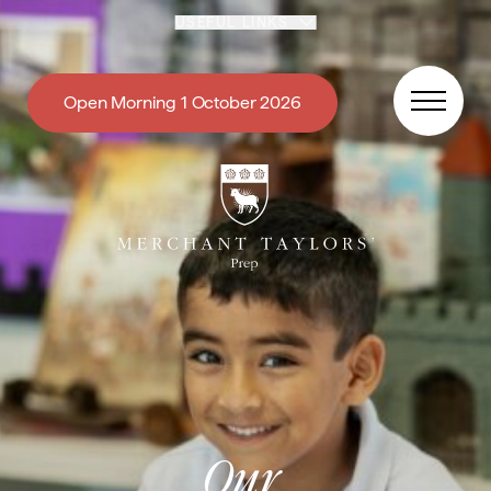
Skip to content
USEFUL LINKS
Open Morning 1 October 2026
Our