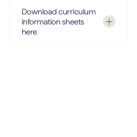
Download curriculum
information sheets
here
Nursery
Reception