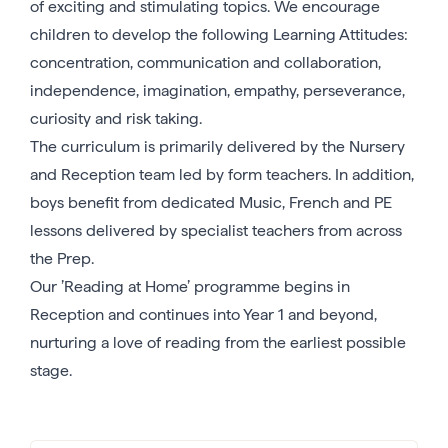
of exciting and stimulating topics. We encourage
children to develop the following Learning Attitudes:
concentration, communication and collaboration,
independence, imagination, empathy, perseverance,
curiosity and risk taking.
The curriculum is primarily delivered by the Nursery
and Reception team led by form teachers. In addition,
boys benefit from dedicated Music, French and PE
lessons delivered by specialist teachers from across
the Prep.
Our ’Reading at Home’ programme begins in
Reception and continues into Year 1 and beyond,
nurturing a love of reading from the earliest possible
stage.