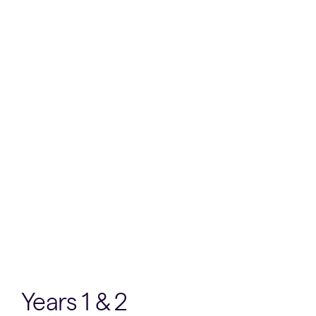
Years 1 & 2