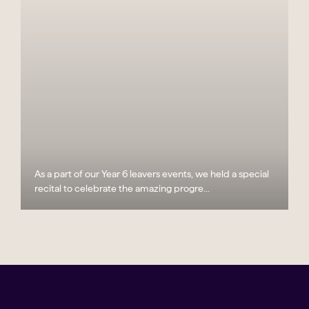
As a part of our Year 6 leavers events, we held a special
recital to celebrate the amazing progre...