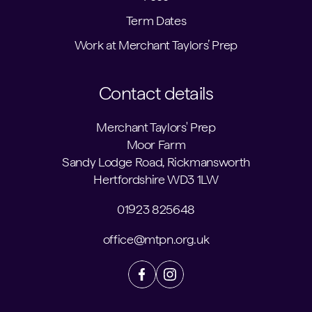
Term Dates
Work at Merchant Taylors’ Prep
Contact details
Merchant Taylors' Prep
Moor Farm
Sandy Lodge Road, Rickmansworth
Hertfordshire WD3 1LW
01923 825648
office@mtpn.org.uk