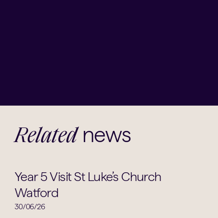
news
Related
Religious Studies
Year 5 Visit St Luke’s Church
Watford
30/06/26