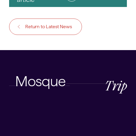
Return to Latest News
Mosque
Trip