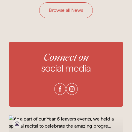
Browse all News
Connect on
social media