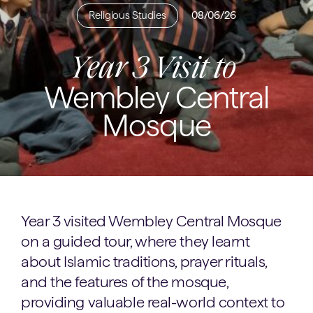
Religious Studies
08/06/26
Year 3 Visit to
Wembley Central
Mosque
Year 3 visited Wembley Central Mosque
on a guided tour, where they learnt
about Islamic traditions, prayer rituals,
and the features of the mosque,
providing valuable real-world context to