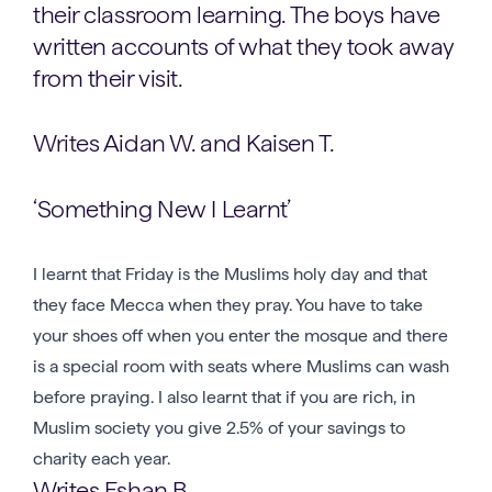
their classroom learning. The boys have
written accounts of what they took away
from their visit.
Writes Aidan W. and Kaisen T.
‘Something New I Learnt’
I learnt that Friday is the Muslims holy day and that
they face Mecca when they pray. You have to take
your shoes off when you enter the mosque and there
is a special room with seats where Muslims can wash
before praying. I also learnt that if you are rich, in
Muslim society you give 2.5% of your savings to
charity each year.
Writes Eshan B.