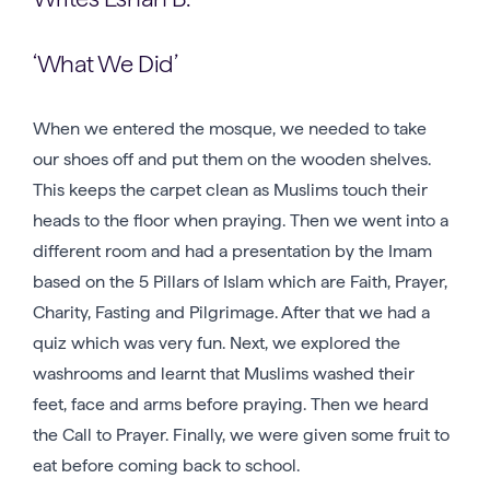
‘What We Did’
When we entered the mosque, we needed to take
our shoes off and put them on the wooden shelves.
This keeps the carpet clean as Muslims touch their
heads to the floor when praying. Then we went into a
different room and had a presentation by the Imam
based on the 5 Pillars of Islam which are Faith, Prayer,
Charity, Fasting and Pilgrimage. After that we had a
quiz which was very fun. Next, we explored the
washrooms and learnt that Muslims washed their
feet, face and arms before praying. Then we heard
the Call to Prayer. Finally, we were given some fruit to
eat before coming back to school.