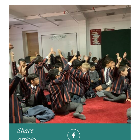
Share
article