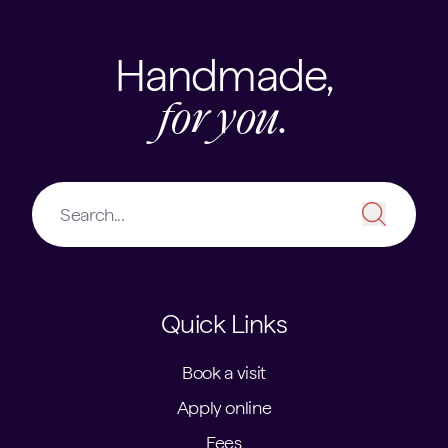
Handmade,
for you.
Quick Links
Book a visit
Apply online
Fees