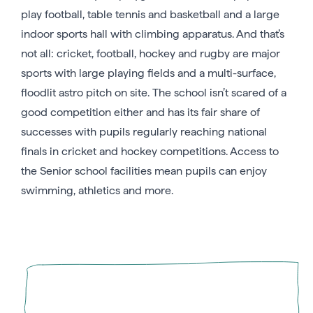
play football, table tennis and basketball and a large
indoor sports hall with climbing apparatus. And that’s
not all: cricket, football, hockey and rugby are major
sports with large playing fields and a multi-surface,
floodlit astro pitch on site. The school isn’t scared of a
good competition either and has its fair share of
successes with pupils regularly reaching national
finals in cricket and hockey competitions. Access to
the Senior school facilities mean pupils can enjoy
swimming, athletics and more.