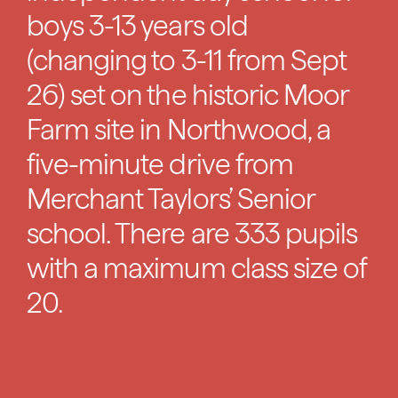
boys 3-13 years old
(changing to 3-11 from Sept
26) set on the historic Moor
Farm site in Northwood, a
five-minute drive from
Merchant Taylors’ Senior
school. There are 333 pupils
with a maximum class size of
20.