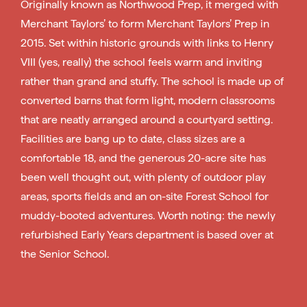
Originally known as Northwood Prep, it merged with
Merchant Taylors’ to form Merchant Taylors’ Prep in
2015. Set within historic grounds with links to Henry
VIII (yes, really) the school feels warm and inviting
rather than grand and stuffy. The school is made up of
converted barns that form light, modern classrooms
that are neatly arranged around a courtyard setting.
Facilities are bang up to date, class sizes are a
comfortable 18, and the generous 20-acre site has
been well thought out, with plenty of outdoor play
areas, sports fields and an on-site Forest School for
muddy-booted adventures. Worth noting: the newly
refurbished Early Years department is based over at
the Senior School.