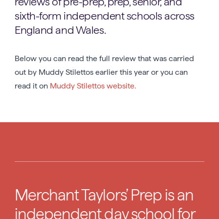
reviews of pre-prep, prep, senior, and
sixth-form independent schools across
England and Wales.
Below you can read the full review that was carried
out by Muddy Stilettos earlier this year or you can
read it on
Muddy Stilettos website.
Merchant Taylors’ Prep is an
independent day school for