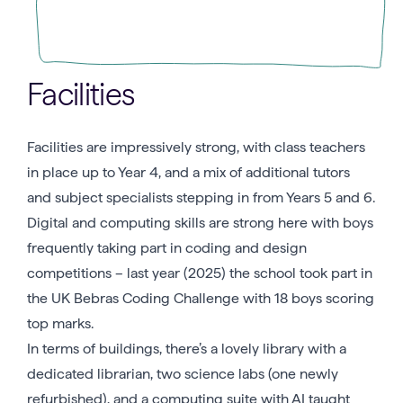
Facilities
Facilities are impressively strong, with class teachers
in place up to Year 4, and a mix of additional tutors
and subject specialists stepping in from Years 5 and 6.
Digital and computing skills are strong here with boys
frequently taking part in coding and design
competitions – last year (2025) the school took part in
the UK Bebras Coding Challenge with 18 boys scoring
top marks.
In terms of buildings, there’s a lovely library with a
dedicated librarian, two science labs (one newly
refurbished), and a computing suite with AI taught