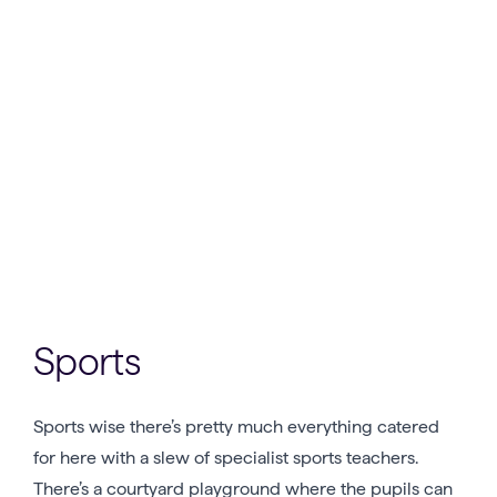
Sports
Sports wise there’s pretty much everything catered
for here with a slew of specialist sports teachers.
There’s a courtyard playground where the pupils can