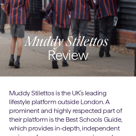
Muddy Stilettos
Review
Muddy Stilettos is the UK’s leading
lifestyle platform outside London. A
prominent and highly respected part of
their platform is the Best Schools Guide,
which provides in-depth, independent