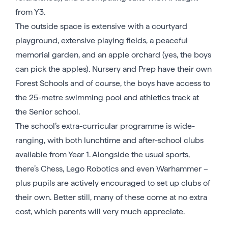
from Y3.
The outside space is extensive with a courtyard
playground, extensive playing fields, a peaceful
memorial garden, and an apple orchard (yes, the boys
can pick the apples). Nursery and Prep have their own
Forest Schools and of course, the boys have access to
the 25-metre swimming pool and athletics track at
the Senior school.
The school’s extra-curricular programme is wide-
ranging, with both lunchtime and after-school clubs
available from Year 1. Alongside the usual sports,
there’s Chess, Lego Robotics and even Warhammer –
plus pupils are actively encouraged to set up clubs of
their own. Better still, many of these come at no extra
cost, which parents will very much appreciate.