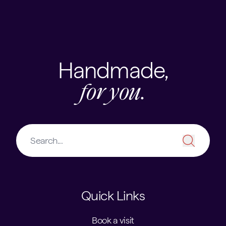
Skip to content
USEFUL LINKS
Handmade,
for you.
Quick Links
Book a visit