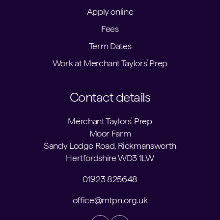
Apply online
Fees
Term Dates
Work at Merchant Taylors’ Prep
Contact details
Merchant Taylors' Prep
Moor Farm
Sandy Lodge Road, Rickmansworth
Hertfordshire WD3 1LW
01923 825648
office@mtpn.org.uk