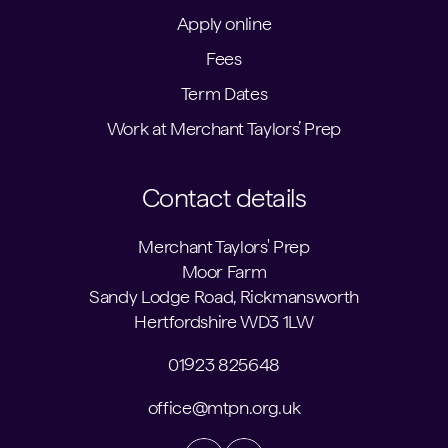
Apply online
Fees
Term Dates
Work at Merchant Taylors’ Prep
Contact details
Merchant Taylors' Prep
Moor Farm
Sandy Lodge Road, Rickmansworth
Hertfordshire WD3 1LW
01923 825648
office@mtpn.org.uk