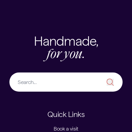
Skip to content
USEFUL LINKS
Handmade,
for you.
Quick Links
Book a visit