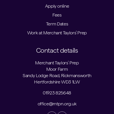
Apply online
Fees
Term Dates
Work at Merchant Taylors’ Prep
Contact details
Merchant Taylors' Prep
Moor Farm
Sandy Lodge Road, Rickmansworth
Hertfordshire WD3 1LW
01923 825648
office@mtpn.org.uk