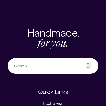
Skip to content
USEFUL LINKS
Handmade,
for you.
Quick Links
Book a visit