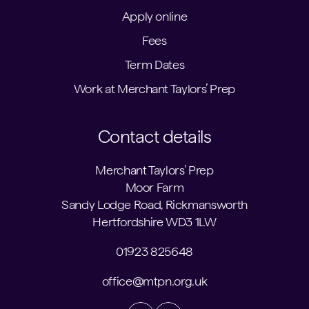
Apply online
Fees
Term Dates
Work at Merchant Taylors’ Prep
Contact details
Merchant Taylors' Prep
Moor Farm
Sandy Lodge Road, Rickmansworth
Hertfordshire WD3 1LW
01923 825648
office@mtpn.org.uk