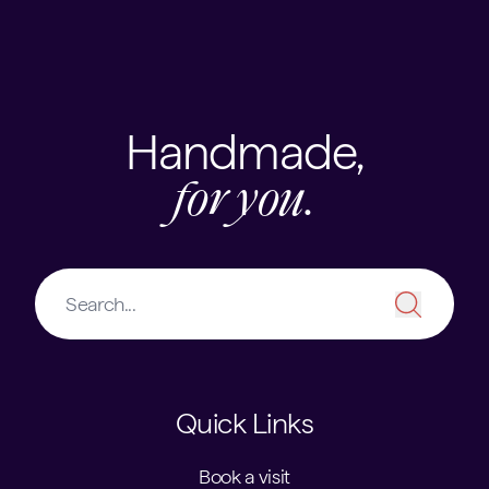
Skip to content
USEFUL LINKS
Handmade,
for you.
Quick Links
Book a visit