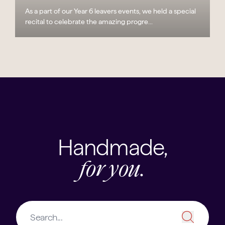
As a part of our Year 6 leavers events, we held a special
recital to celebrate the amazing progre...
Handmade,
for you.