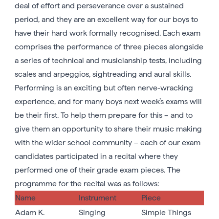
deal of effort and perseverance over a sustained
period, and they are an excellent way for our boys to
have their hard work formally recognised. Each exam
comprises the performance of three pieces alongside
a series of technical and musicianship tests, including
scales and arpeggios, sightreading and aural skills.
Performing is an exciting but often nerve-wracking
experience, and for many boys next week’s exams will
be their first. To help them prepare for this – and to
give them an opportunity to share their music making
with the wider school community – each of our exam
candidates participated in a recital where they
performed one of their grade exam pieces. The
programme for the recital was as follows:
Name
Instrument
Piece
Adam K.
Singing
Simple Things