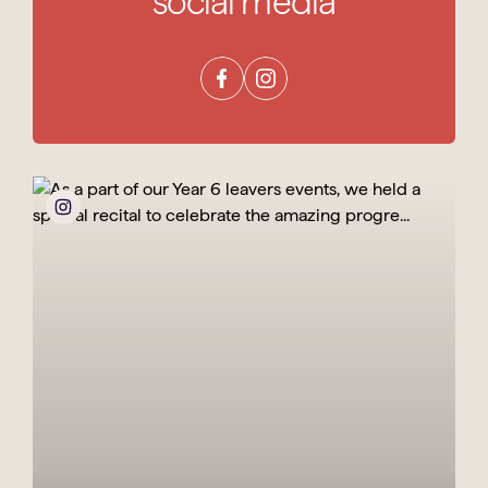
social media