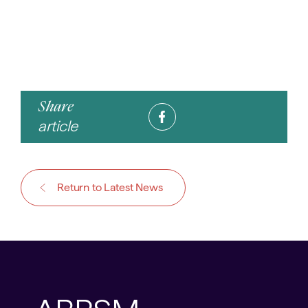
Share
article
Return to Latest News