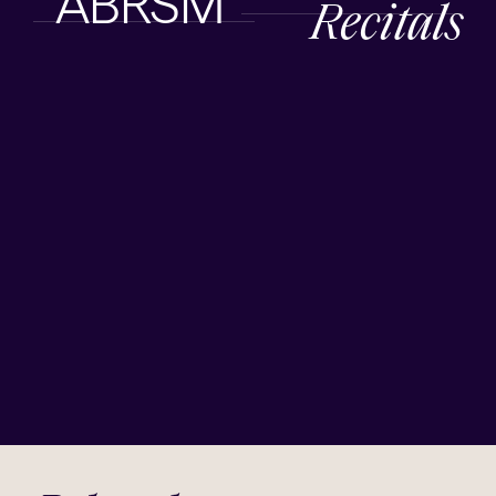
ABRSM
Recitals