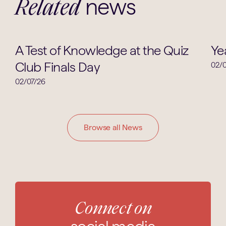
news
Related
School News
A Test of Knowledge at the Quiz
Ye
Club Finals Day
02/0
02/07/26
Browse all News
Connect on