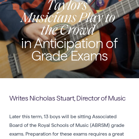
Taylors’
Musicians Play to
the Crowd
in Anticipation of
Grade Exams
Writes Nicholas Stuart, Director of Music
Later this term, 13 boys will be sitting Associated
Board of the Royal Schools of Music (ABRSM) grade
exams. Preparation for these exams requires a great