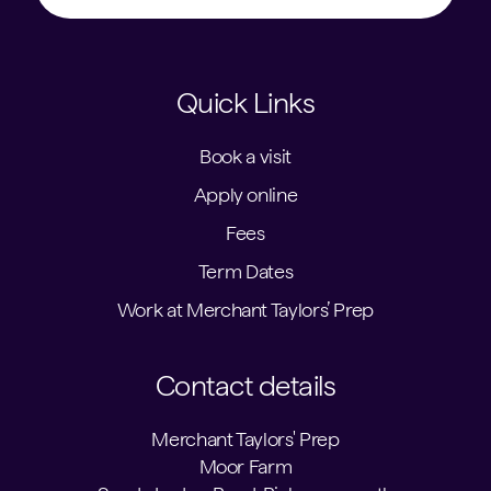
Quick Links
Book a visit
Apply online
Fees
Term Dates
Work at Merchant Taylors’ Prep
Contact details
Merchant Taylors' Prep
Moor Farm