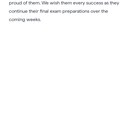
proud of them. We wish them every success as they
continue their final exam preparations over the
coming weeks.