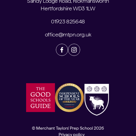
Sandy Lodge Road, Rickmansworth
Hertfordshire WD3 1LW
01923 825648
office@mtpn.org.uk
© Merchant Taylors' Prep School 2026
Privacy policy