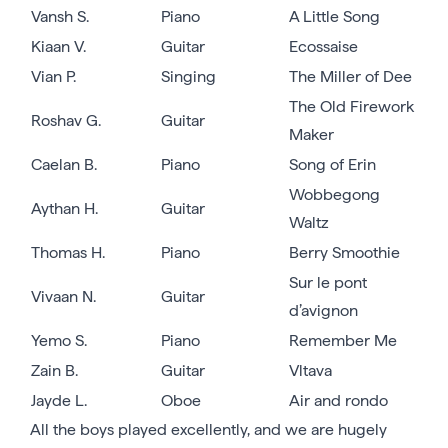
Vansh S.
Piano
A Little Song
Kiaan V.
Guitar
Ecossaise
Vian P.
Singing
The Miller of Dee
The Old Firework
Roshav G.
Guitar
Maker
Caelan B.
Piano
Song of Erin
Wobbegong
Aythan H.
Guitar
Waltz
Thomas H.
Piano
Berry Smoothie
Sur le pont
Vivaan N.
Guitar
d’avignon
Yemo S.
Piano
Remember Me
Zain B.
Guitar
Vltava
Jayde L.
Oboe
Air and rondo
All the boys played excellently, and we are hugely