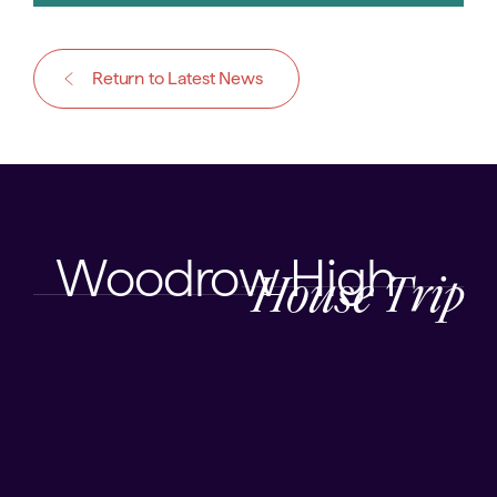
Return to Latest News
Woodrow High
House Trip