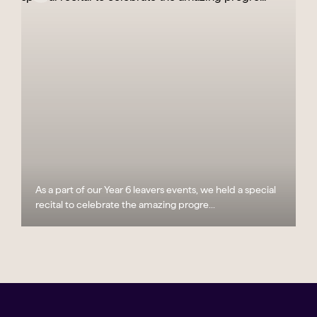
As a part of our Year 6 leavers events, we held a special
recital to celebrate the amazing progre...