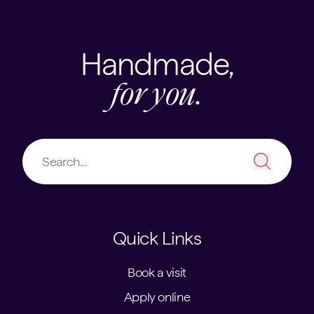
Handmade,
for you.
Quick Links
Book a visit
Apply online