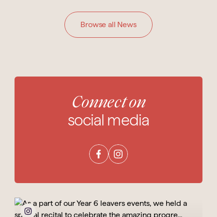
Browse all News
Connect on
social media