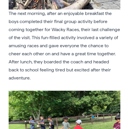
The next morning, after an enjoyable breakfast the
boys completed their final group activity before
coming together for Wacky Races, their last challenge
of the visit. This fun-filled activity involved a variety of
amusing races and gave everyone the chance to
cheer each other on and have a great time together.
After lunch, they boarded the coach and headed
back to school feeling tired but excited after their
adventure.