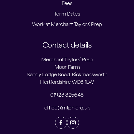
Fees
Term Dates
Work at Merchant Taylors’ Prep
Contact details
Merchant Taylors' Prep
Moor Farm
Sandy Lodge Road, Rickmansworth
Hertfordshire WD3 1LW
01923 825648
office@mtpn.org.uk