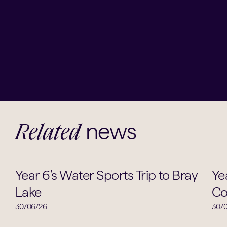
news
Related
Sports
Year 6’s Water Sports Trip to Bray
Ye
Lake
Co
30/06/26
30/