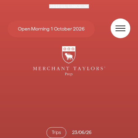
Skip to content
USEFUL LINKS
Open Morning 1 October 2026
Trips
23/06/26