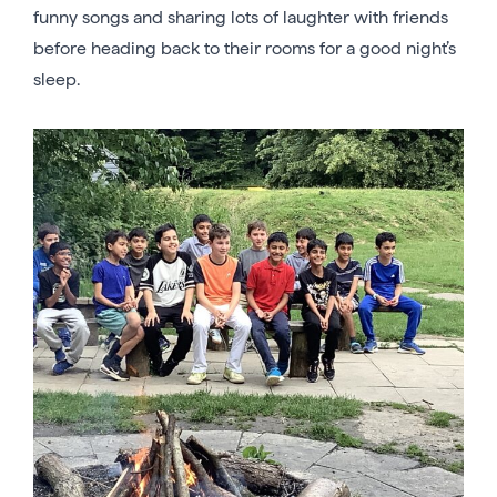
funny songs and sharing lots of laughter with friends
before heading back to their rooms for a good night’s
sleep.