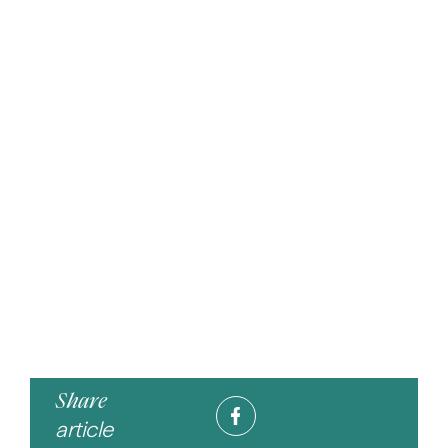
Share
article