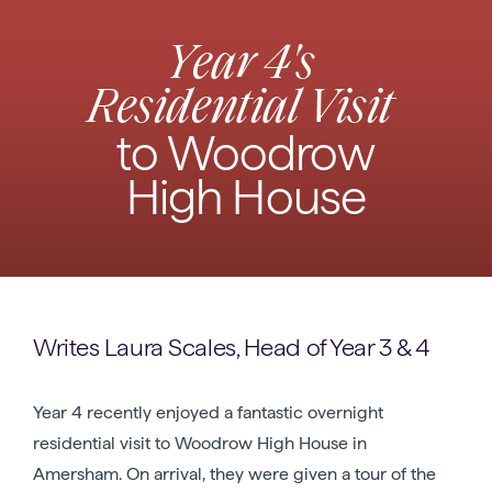
Year 4's
Residential Visit
to Woodrow
High House
Writes Laura Scales, Head of Year 3 & 4
Year 4 recently enjoyed a fantastic overnight
residential visit to Woodrow High House in
Amersham. On arrival, they were given a tour of the