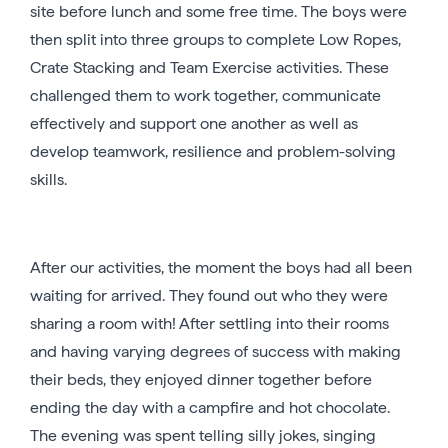
site before lunch and some free time. The boys were
then split into three groups to complete Low Ropes,
Crate Stacking and Team Exercise activities. These
challenged them to work together, communicate
effectively and support one another as well as
develop teamwork, resilience and problem-solving
skills.
After our activities, the moment the boys had all been
waiting for arrived. They found out who they were
sharing a room with! After settling into their rooms
and having varying degrees of success with making
their beds, they enjoyed dinner together before
ending the day with a campfire and hot chocolate.
The evening was spent telling silly jokes, singing