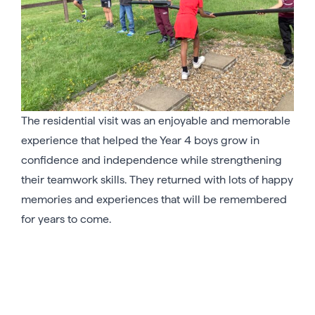
The residential visit was an enjoyable and memorable
experience that helped the Year 4 boys grow in
confidence and independence while strengthening
their teamwork skills. They returned with lots of happy
memories and experiences that will be remembered
for years to come.