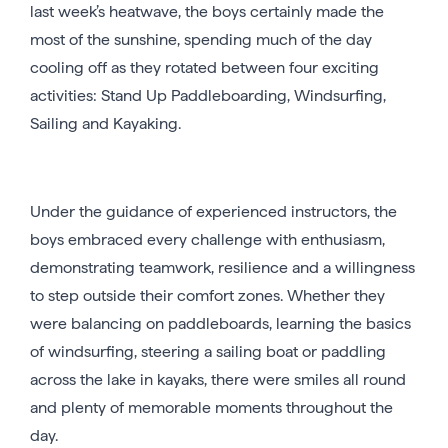
last week’s heatwave, the boys certainly made the
most of the sunshine, spending much of the day
cooling off as they rotated between four exciting
activities: Stand Up Paddleboarding, Windsurfing,
Sailing and Kayaking.
Under the guidance of experienced instructors, the
boys embraced every challenge with enthusiasm,
demonstrating teamwork, resilience and a willingness
to step outside their comfort zones. Whether they
were balancing on paddleboards, learning the basics
of windsurfing, steering a sailing boat or paddling
across the lake in kayaks, there were smiles all round
and plenty of memorable moments throughout the
day.