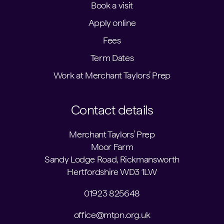
Book a visit
Apply online
Fees
Term Dates
Work at Merchant Taylors’ Prep
Contact details
Merchant Taylors' Prep
Moor Farm
Sandy Lodge Road, Rickmansworth
Hertfordshire WD3 1LW
01923 825648
office@mtpn.org.uk