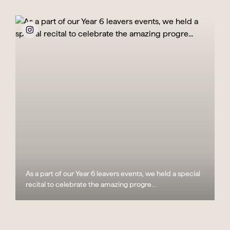
As a part of our Year 6 leavers events, we held a special
recital to celebrate the amazing progre...