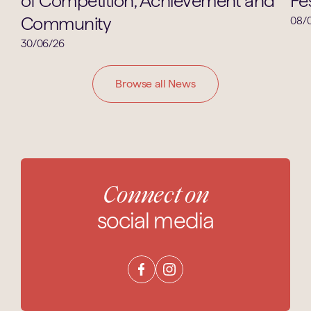
of Competition, Achievement and
Fes
Community
08/
30/06/26
Browse all News
Connect on
social media