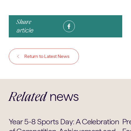
Share
article
Return to Latest News
news
Related
Sports
Year 5-8 Sports Day: A Celebration
Pr