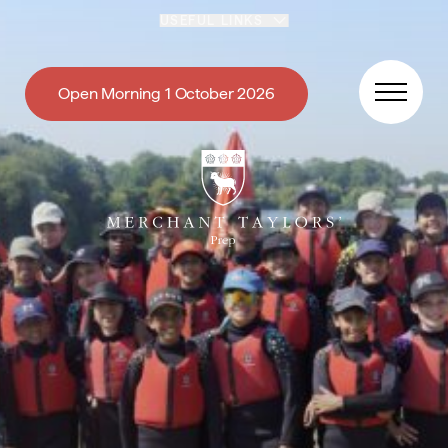
Skip to content
USEFUL LINKS
Open Morning 1 October 2026