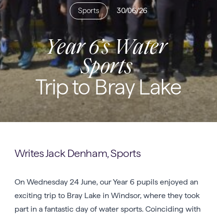
Sports
30/06/26
Year 6’s Water
Sports
Trip to Bray Lake
Writes Jack Denham, Sports
On Wednesday 24 June, our Year 6 pupils enjoyed an
exciting trip to Bray Lake in Windsor, where they took
part in a fantastic day of water sports. Coinciding with