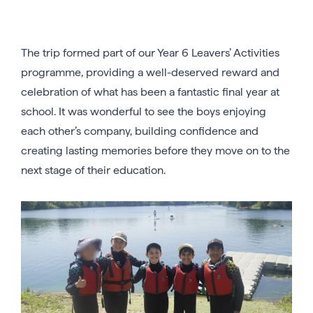
The trip formed part of our Year 6 Leavers’ Activities
programme, providing a well-deserved reward and
celebration of what has been a fantastic final year at
school. It was wonderful to see the boys enjoying
each other’s company, building confidence and
creating lasting memories before they move on to the
next stage of their education.