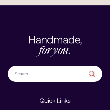
Handmade,
for you.
Quick Links