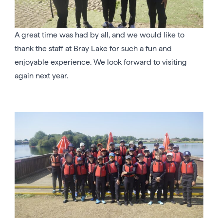
A great time was had by all, and we would like to
thank the staff at Bray Lake for such a fun and
enjoyable experience. We look forward to visiting
again next year.