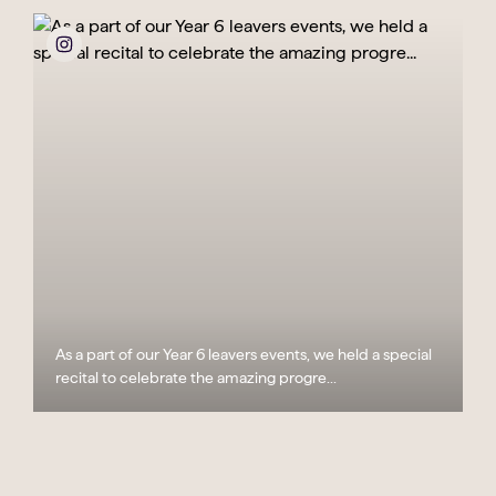
As a part of our Year 6 leavers events, we held a special
recital to celebrate the amazing progre...