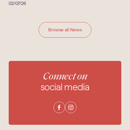
02/07/26
Browse all News
Connect on
social media