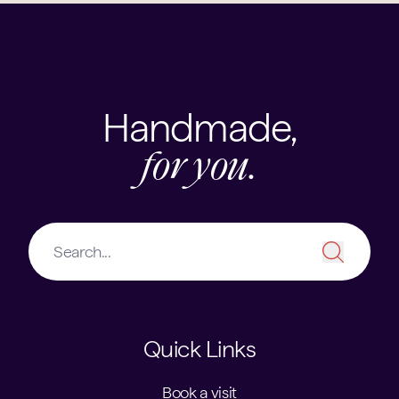
Handmade,
for you.
Quick Links
Book a visit