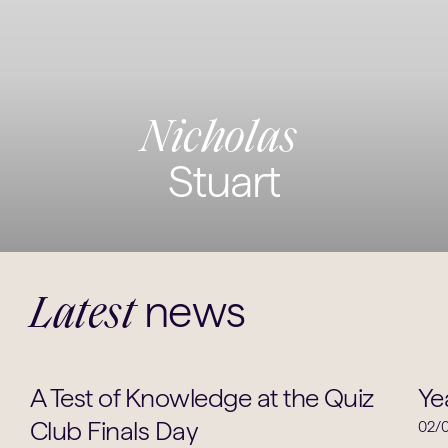
Nicholas
Stuart
news
Latest
School News
A Test of Knowledge at the Quiz
Ye
Club Finals Day
02/0