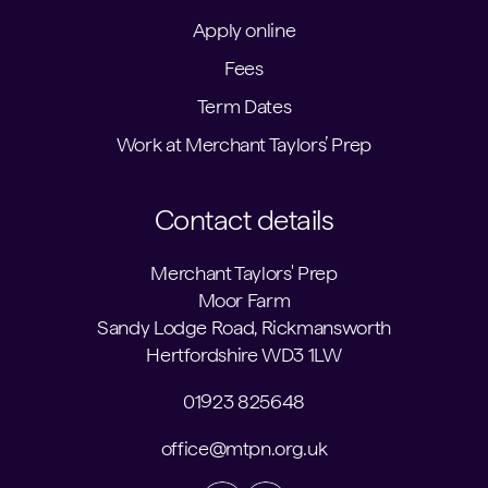
Apply online
Fees
Term Dates
Work at Merchant Taylors’ Prep
Contact details
Merchant Taylors' Prep
Moor Farm
Sandy Lodge Road, Rickmansworth
Hertfordshire WD3 1LW
01923 825648
office@mtpn.org.uk